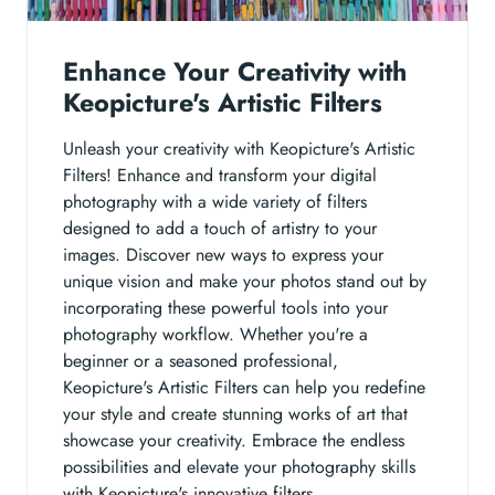
Enhance Your Creativity with
Keopicture's Artistic Filters
Unleash your creativity with Keopicture's Artistic
Filters! Enhance and transform your digital
photography with a wide variety of filters
designed to add a touch of artistry to your
images. Discover new ways to express your
unique vision and make your photos stand out by
incorporating these powerful tools into your
photography workflow. Whether you're a
beginner or a seasoned professional,
Keopicture's Artistic Filters can help you redefine
your style and create stunning works of art that
showcase your creativity. Embrace the endless
possibilities and elevate your photography skills
with Keopicture's innovative filters.