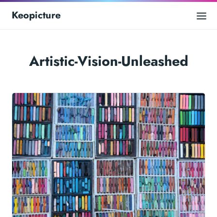
Keopicture
Artistic-Vision-Unleashed