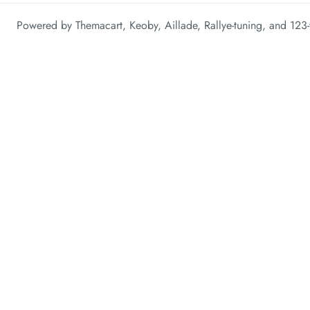
Powered by
Themacart
,
Keoby
,
Aillade
,
Rallye-tuning
, and
123-