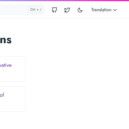
Translation
ns
vative
of