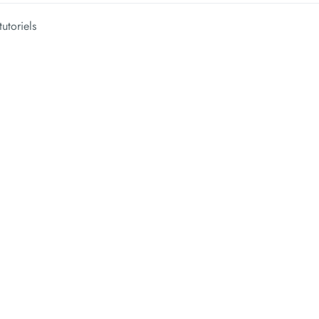
tutoriels