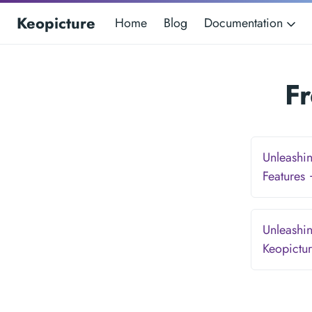
Keopicture
Home
Blog
Documentation
F
Unleashin
Features
Unleashin
Keopictu