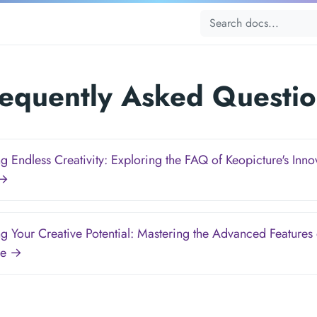
requently Asked Questio
g Endless Creativity: Exploring the FAQ of Keopicture's Inno
 →
g Your Creative Potential: Mastering the Advanced Features 
re →