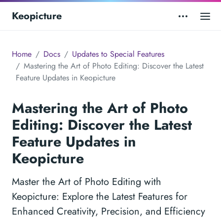
Keopicture
Home
Docs
Updates to Special Features
Mastering the Art of Photo Editing: Discover the Latest
Feature Updates in Keopicture
Mastering the Art of Photo
Editing: Discover the Latest
Feature Updates in
Keopicture
Master the Art of Photo Editing with
Keopicture: Explore the Latest Features for
Enhanced Creativity, Precision, and Efficiency