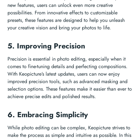
new features, users can unlock even more creative
possibilities. From innovative effects to customizable
presets, these features are designed to help you unleash
your creative vision and bring your photos to life.
5. Improving Precision
Precision is essential in photo editing, especially when it
comes to fine-tuning details and perfecting compositions.
With Keopicture’s latest updates, users can now enjoy
improved precision tools, such as advanced masking and
selection options. These features make it easier than ever to
achieve precise edits and polished results.
6. Embracing Simplicity
While photo editing can be complex, Keopicture strives to
make the process as simple and intuitive as possible. In this