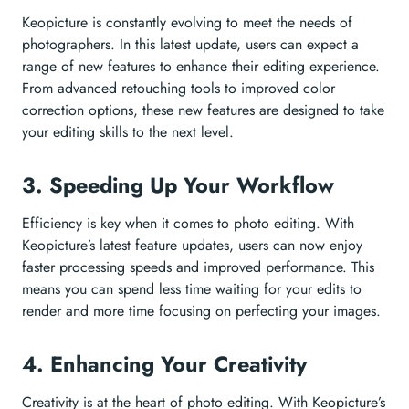
Keopicture is constantly evolving to meet the needs of
photographers. In this latest update, users can expect a
range of new features to enhance their editing experience.
From advanced retouching tools to improved color
correction options, these new features are designed to take
your editing skills to the next level.
3. Speeding Up Your Workflow
Efficiency is key when it comes to photo editing. With
Keopicture’s latest feature updates, users can now enjoy
faster processing speeds and improved performance. This
means you can spend less time waiting for your edits to
render and more time focusing on perfecting your images.
4. Enhancing Your Creativity
Creativity is at the heart of photo editing. With Keopicture’s