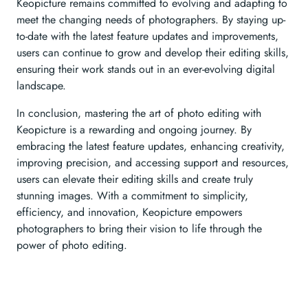
Keopicture remains committed to evolving and adapting to
meet the changing needs of photographers. By staying up-
to-date with the latest feature updates and improvements,
users can continue to grow and develop their editing skills,
ensuring their work stands out in an ever-evolving digital
landscape.
In conclusion, mastering the art of photo editing with
Keopicture is a rewarding and ongoing journey. By
embracing the latest feature updates, enhancing creativity,
improving precision, and accessing support and resources,
users can elevate their editing skills and create truly
stunning images. With a commitment to simplicity,
efficiency, and innovation, Keopicture empowers
photographers to bring their vision to life through the
power of photo editing.