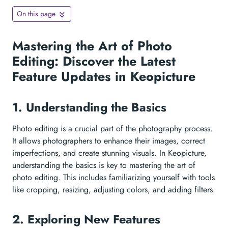
On this page
Mastering the Art of Photo
Editing: Discover the Latest
Feature Updates in Keopicture
1. Understanding the Basics
Photo editing is a crucial part of the photography process.
It allows photographers to enhance their images, correct
imperfections, and create stunning visuals. In Keopicture,
understanding the basics is key to mastering the art of
photo editing. This includes familiarizing yourself with tools
like cropping, resizing, adjusting colors, and adding filters.
2. Exploring New Features