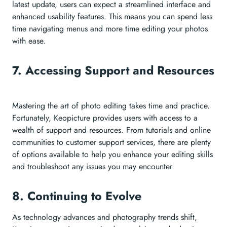
latest update, users can expect a streamlined interface and
enhanced usability features. This means you can spend less
time navigating menus and more time editing your photos
with ease.
7. Accessing Support and Resources
Mastering the art of photo editing takes time and practice.
Fortunately, Keopicture provides users with access to a
wealth of support and resources. From tutorials and online
communities to customer support services, there are plenty
of options available to help you enhance your editing skills
and troubleshoot any issues you may encounter.
8. Continuing to Evolve
As technology advances and photography trends shift,