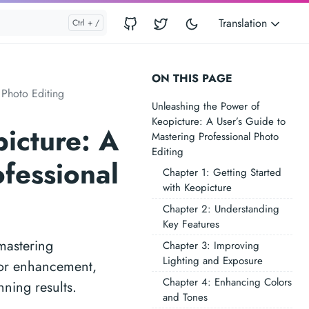
Translation
ON THIS PAGE
 Photo Editing
Unleashing the Power of
Keopicture: A User’s Guide to
icture: A
Mastering Professional Photo
Editing
ofessional
Chapter 1: Getting Started
with Keopicture
Chapter 2: Understanding
Key Features
mastering
Chapter 3: Improving
Lighting and Exposure
olor enhancement,
Chapter 4: Enhancing Colors
nning results.
and Tones