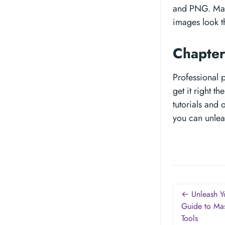
and PNG. Make
images look t
Chapter
Professional p
get it right t
tutorials and
you can unlea
← Unleash Yo
Guide to Mas
Tools