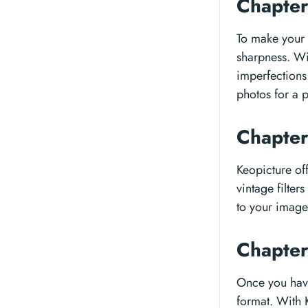
Chapter
To make your p
sharpness. Wi
imperfections 
photos for a p
Chapter
Keopicture off
vintage filter
to your images
Chapter
Once you have 
format. With 