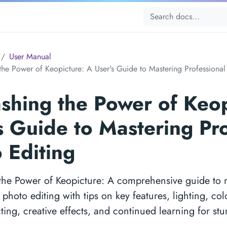
User Manual
the Power of Keopicture: A User's Guide to Mastering Professional
shing the Power of Keop
s Guide to Mastering Pr
 Editing
the Power of Keopicture: A comprehensive guide to 
 photo editing with tips on key features, lighting, c
cting, creative effects, and continued learning for stu