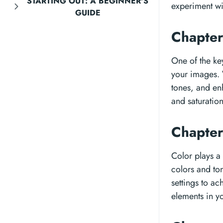
STARTING OUT: A BEGINNER'S
experiment wi
GUIDE
Chapter
One of the key
your images. 
tones, and en
and saturation
Chapter
Color plays a
colors and to
settings to ac
elements in y