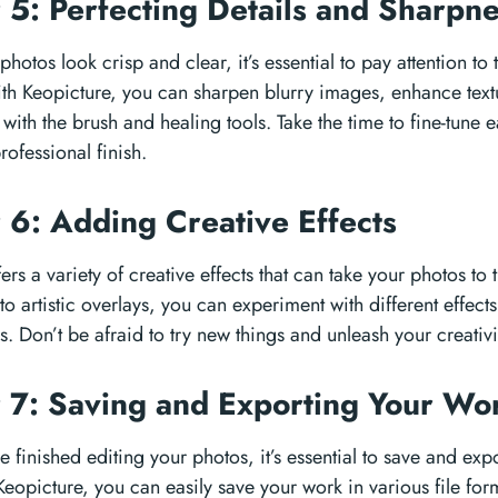
 5: Perfecting Details and Sharpn
hotos look crisp and clear, it’s essential to pay attention to 
th Keopicture, you can sharpen blurry images, enhance tex
with the brush and healing tools. Take the time to fine-tune 
rofessional finish.
 6: Adding Creative Effects
ers a variety of creative effects that can take your photos to 
s to artistic overlays, you can experiment with different effec
. Don’t be afraid to try new things and unleash your creativi
 7: Saving and Exporting Your W
finished editing your photos, it’s essential to save and expo
Keopicture, you can easily save your work in various file fo