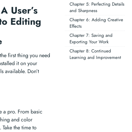
Chapter 5: Perfecting Details
 A User’s
and Sharpness
to Editing
Chapter 6: Adding Creative
Effects
Chapter 7: Saving and
re
Exporting Your Work
Chapter 8: Continued
the first thing you need
Learning and Improvement
stalled it on your
ls available. Don’t
ke a pro. From basic
ching and color
 Take the time to