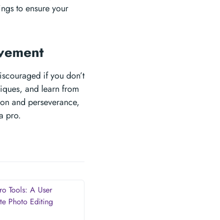
ings to ensure your
ovement
discouraged if you don’t
hniques, and learn from
tion and perseverance,
a pro.
ro Tools: A User
te Photo Editing