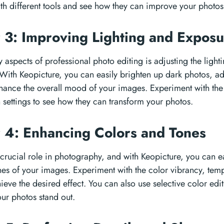
th different tools and see how they can improve your photos
 3: Improving Lighting and Expos
 aspects of professional photo editing is adjusting the ligh
With Keopicture, you can easily brighten up dark photos, a
hance the overall mood of your images. Experiment with the 
 settings to see how they can transform your photos.
 4: Enhancing Colors and Tones
 crucial role in photography, and with Keopicture, you can e
nes of your images. Experiment with the color vibrancy, temp
hieve the desired effect. You can also use selective color edi
our photos stand out.