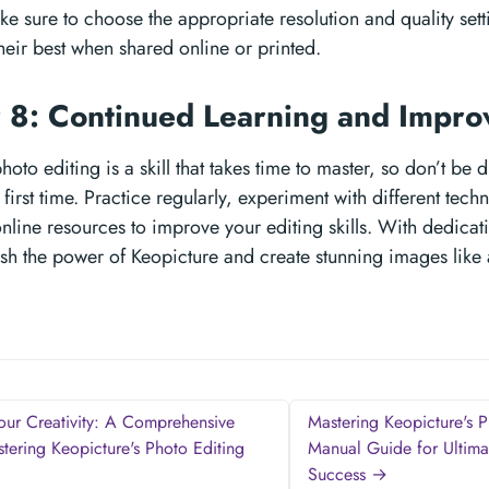
 sure to choose the appropriate resolution and quality sett
heir best when shared online or printed.
 8: Continued Learning and Impr
hoto editing is a skill that takes time to master, so don’t be 
he first time. Practice regularly, experiment with different tec
 online resources to improve your editing skills. With dedica
sh the power of Keopicture and create stunning images like 
ur Creativity: A Comprehensive
Mastering Keopicture's P
tering Keopicture's Photo Editing
Manual Guide for Ultima
Success →