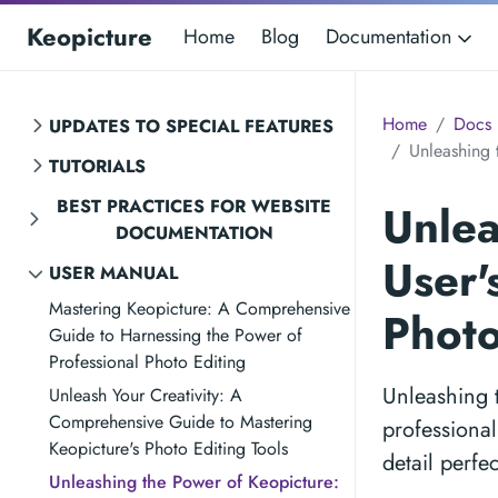
Keopicture
Home
Blog
Documentation
Home
Docs
UPDATES TO SPECIAL FEATURES
Unleashing 
TUTORIALS
BEST PRACTICES FOR WEBSITE
Unlea
DOCUMENTATION
User'
USER MANUAL
Mastering Keopicture: A Comprehensive
Photo
Guide to Harnessing the Power of
Professional Photo Editing
Unleashing 
Unleash Your Creativity: A
Comprehensive Guide to Mastering
professional
Keopicture's Photo Editing Tools
detail perfe
Unleashing the Power of Keopicture: