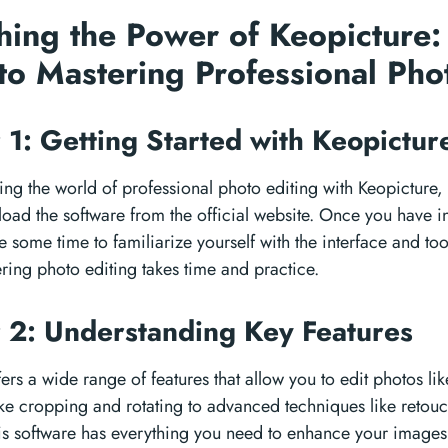
hing the Power of Keopicture:
to Mastering Professional Pho
 1: Getting Started with Keopictu
ring the world of professional photo editing with Keopicture, 
oad the software from the official website. Once you have in
 some time to familiarize yourself with the interface and too
ring photo editing takes time and practice.
 2: Understanding Key Features
ers a wide range of features that allow you to edit photos li
ike cropping and rotating to advanced techniques like retou
his software has everything you need to enhance your images.