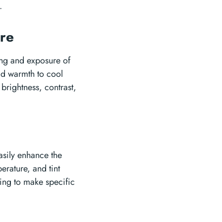
.
ure
ting and exposure of
dd warmth to cool
brightness, contrast,
asily enhance the
erature, and tint
ting to make specific