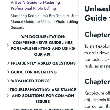
A User's Guide to Mastering
Unleas
Professional Photo Editing
Guide 
Mastering Keopicture's Pro Tools: A User
Manual Guide for Ultimate Photo Editing
Success
Chapter
'API DOCUMENTATION:
COMPREHENSIVE GUIDELINES
To start explo
FOR IMPLEMENTING AND USING
to do is downl
OUR API'
computer, take
FREQUENTLY ASKED QUESTIONS
rush, as maste
GUIDE FOR INSTALLING
Chapter
'ADVANCED TOPICS'
TROUBLESHOOTING: ASSISTANCE
Keopicture off
AND SOLUTIONS FOR COMMON
adjustments l
ISSUES
correction, t