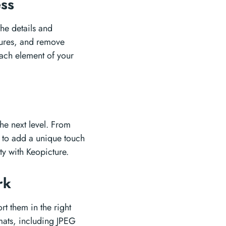
ess
the details and
tures, and remove
each element of your
the next level. From
ts to add a unique touch
ty with Keopicture.
ork
rt them in the right
rmats, including JPEG