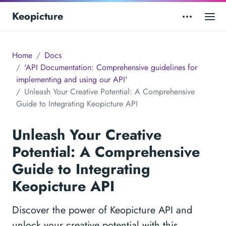
Keopicture
Home
Docs
'API Documentation: Comprehensive guidelines for
implementing and using our API'
Unleash Your Creative Potential: A Comprehensive
Guide to Integrating Keopicture API
Unleash Your Creative
Potential: A Comprehensive
Guide to Integrating
Keopicture API
Discover the power of Keopicture API and
unlock your creative potential with this