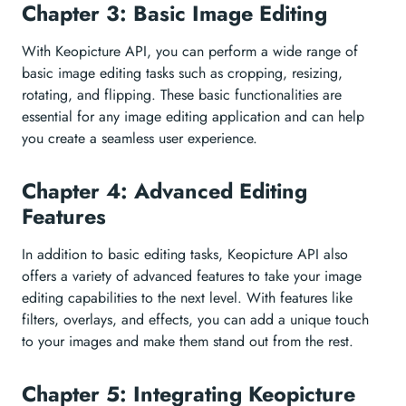
Chapter 3: Basic Image Editing
With Keopicture API, you can perform a wide range of
basic image editing tasks such as cropping, resizing,
rotating, and flipping. These basic functionalities are
essential for any image editing application and can help
you create a seamless user experience.
Chapter 4: Advanced Editing
Features
In addition to basic editing tasks, Keopicture API also
offers a variety of advanced features to take your image
editing capabilities to the next level. With features like
filters, overlays, and effects, you can add a unique touch
to your images and make them stand out from the rest.
Chapter 5: Integrating Keopicture