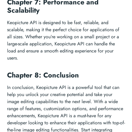
Chapter 7: Performance and
Scalability
Keopicture API is designed to be fast, reliable, and
scalable, making it the perfect choice for applications of
all sizes. Whether you’re working on a small project or a
large-scale application, Keopicture API can handle the
load and ensure a smooth editing experience for your
users.
Chapter 8: Conclusion
In conclusion, Keopicture API is a powerful tool that can
help you unlock your creative potential and take your
image editing capabilities to the next level. With a wide
range of features, customization options, and performance
enhancements, Keopicture API is a must-have for any
developer looking to enhance their applications with top-of-
the-line image editing functionalities. Start integrating