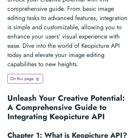
comprehensive guide. From basic image
editing tasks to advanced features, integration
is simple and customizable, allowing you to
enhance your users' visual experience with
ease. Dive into the world of Keopicture API
today and elevate your image editing
capabilities to new heights.
On this page
Unleash Your Creative Potential:
A Comprehensive Guide to
Integrating Keopicture API
Chapter 1: What is Keopicture API?