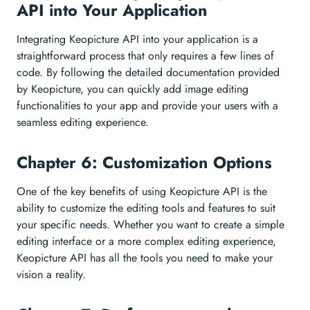
API into Your Application
Integrating Keopicture API into your application is a
straightforward process that only requires a few lines of
code. By following the detailed documentation provided
by Keopicture, you can quickly add image editing
functionalities to your app and provide your users with a
seamless editing experience.
Chapter 6: Customization Options
One of the key benefits of using Keopicture API is the
ability to customize the editing tools and features to suit
your specific needs. Whether you want to create a simple
editing interface or a more complex editing experience,
Keopicture API has all the tools you need to make your
vision a reality.