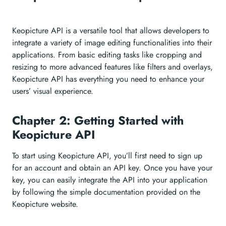
Keopicture API is a versatile tool that allows developers to
integrate a variety of image editing functionalities into their
applications. From basic editing tasks like cropping and
resizing to more advanced features like filters and overlays,
Keopicture API has everything you need to enhance your
users’ visual experience.
Chapter 2: Getting Started with
Keopicture API
To start using Keopicture API, you’ll first need to sign up
for an account and obtain an API key. Once you have your
key, you can easily integrate the API into your application
by following the simple documentation provided on the
Keopicture website.