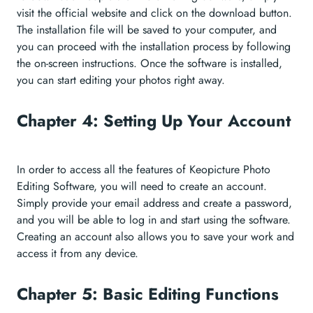
visit the official website and click on the download button.
The installation file will be saved to your computer, and
you can proceed with the installation process by following
the on-screen instructions. Once the software is installed,
you can start editing your photos right away.
Chapter 4: Setting Up Your Account
In order to access all the features of Keopicture Photo
Editing Software, you will need to create an account.
Simply provide your email address and create a password,
and you will be able to log in and start using the software.
Creating an account also allows you to save your work and
access it from any device.
Chapter 5: Basic Editing Functions