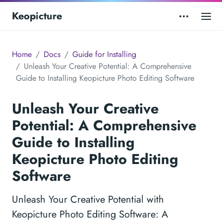
Keopicture
Home
Docs
Guide for Installing
Unleash Your Creative Potential: A Comprehensive
Guide to Installing Keopicture Photo Editing Software
Unleash Your Creative
Potential: A Comprehensive
Guide to Installing
Keopicture Photo Editing
Software
Unleash Your Creative Potential with
Keopicture Photo Editing Software: A