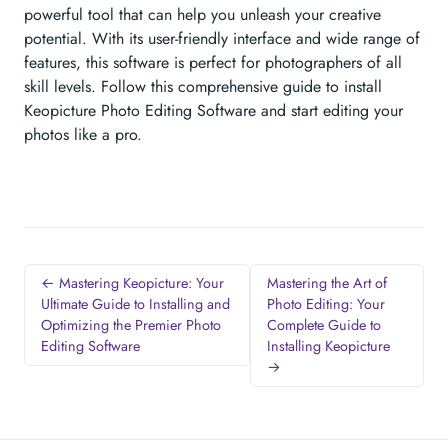
powerful tool that can help you unleash your creative
potential. With its user-friendly interface and wide range of
features, this software is perfect for photographers of all
skill levels. Follow this comprehensive guide to install
Keopicture Photo Editing Software and start editing your
photos like a pro.
← Mastering Keopicture: Your
Mastering the Art of
Ultimate Guide to Installing and
Photo Editing: Your
Optimizing the Premier Photo
Complete Guide to
Editing Software
Installing Keopicture
→