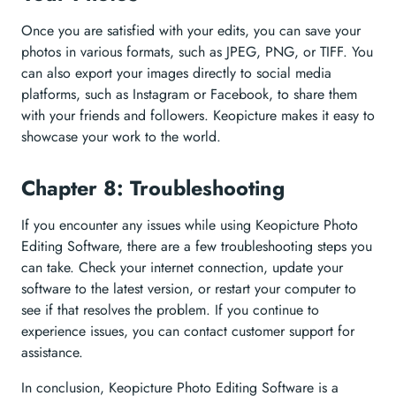
Once you are satisfied with your edits, you can save your
photos in various formats, such as JPEG, PNG, or TIFF. You
can also export your images directly to social media
platforms, such as Instagram or Facebook, to share them
with your friends and followers. Keopicture makes it easy to
showcase your work to the world.
Chapter 8: Troubleshooting
If you encounter any issues while using Keopicture Photo
Editing Software, there are a few troubleshooting steps you
can take. Check your internet connection, update your
software to the latest version, or restart your computer to
see if that resolves the problem. If you continue to
experience issues, you can contact customer support for
assistance.
In conclusion, Keopicture Photo Editing Software is a