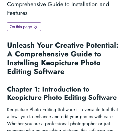
Comprehensive Guide to Installation and
Features
On this page
Unleash Your Creative Potential:
A Comprehensive Guide to
Installing Keopicture Photo
Editing Software
Chapter 1: Introduction to
Keopicture Photo Editing Software
Keopicture Photo Editing Software is a versatile tool that
allows you to enhance and edit your photos with ease.
Whether you are a professional photographer or just
someone who enjoys taking pictures, this software has