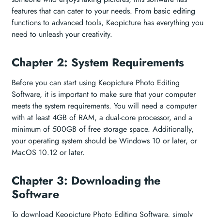
features that can cater to your needs. From basic editing
functions to advanced tools, Keopicture has everything you
need to unleash your creativity.
Chapter 2: System Requirements
Before you can start using Keopicture Photo Editing
Software, it is important to make sure that your computer
meets the system requirements. You will need a computer
with at least 4GB of RAM, a dual-core processor, and a
minimum of 500GB of free storage space. Additionally,
your operating system should be Windows 10 or later, or
MacOS 10.12 or later.
Chapter 3: Downloading the
Software
To download Keopicture Photo Editing Software, simply