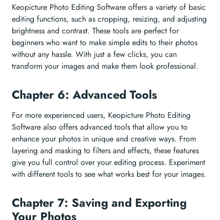
Keopicture Photo Editing Software offers a variety of basic
editing functions, such as cropping, resizing, and adjusting
brightness and contrast. These tools are perfect for
beginners who want to make simple edits to their photos
without any hassle. With just a few clicks, you can
transform your images and make them look professional.
Chapter 6: Advanced Tools
For more experienced users, Keopicture Photo Editing
Software also offers advanced tools that allow you to
enhance your photos in unique and creative ways. From
layering and masking to filters and effects, these features
give you full control over your editing process. Experiment
with different tools to see what works best for your images.
Chapter 7: Saving and Exporting
Your Photos