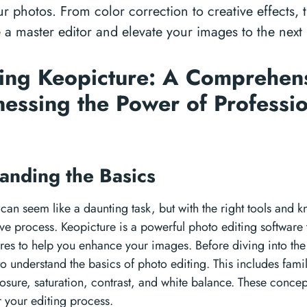
 photos. From color correction to creative effects, t
 master editor and elevate your images to the next l
ing Keopicture: A Comprehen
nessing the Power of Professi
g
anding the Basics
can seem like a daunting task, but with the right tools and 
ve process. Keopicture is a powerful photo editing software 
ures to help you enhance your images. Before diving into th
 to understand the basics of photo editing. This includes famil
osure, saturation, contrast, and white balance. These concept
r your editing process.