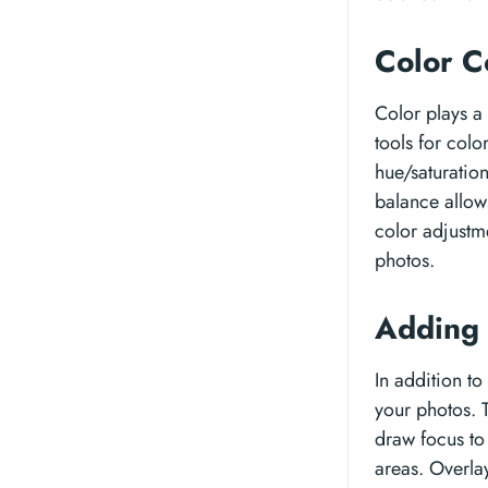
Color C
Color plays a 
tools for col
hue/saturatio
balance allows
color adjustme
photos.
Adding 
In addition to
your photos. T
draw focus to 
areas. Overlay