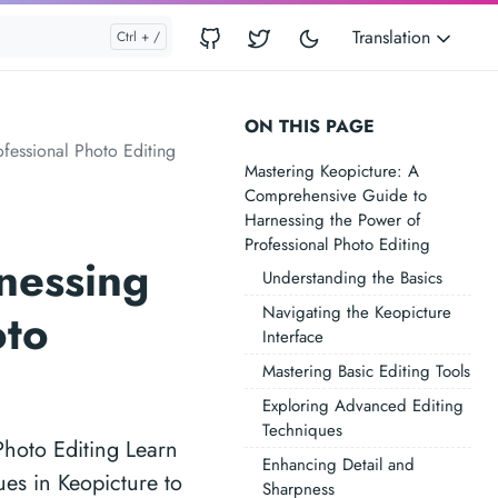
Translation
ON THIS PAGE
fessional Photo Editing
Mastering Keopicture: A
Comprehensive Guide to
Harnessing the Power of
Professional Photo Editing
nessing
Understanding the Basics
Navigating the Keopicture
oto
Interface
Mastering Basic Editing Tools
Exploring Advanced Editing
Techniques
hoto Editing Learn
Enhancing Detail and
ues in Keopicture to
Sharpness