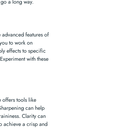
n go a long way.
e advanced features of
w you to work on
y effects to specific
 Experiment with these
offers tools like
 Sharpening can help
aininess. Clarity can
to achieve a crisp and