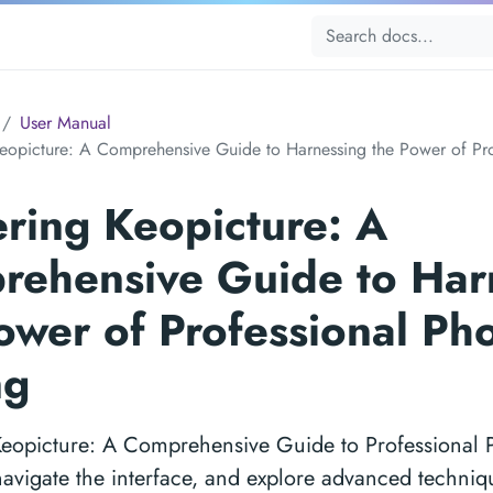
User Manual
eopicture: A Comprehensive Guide to Harnessing the Power of Pro
ring Keopicture: A
ehensive Guide to Har
ower of Professional Ph
ng
Keopicture: A Comprehensive Guide to Professional P
navigate the interface, and explore advanced techniq