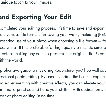
a unique touch to your images.
and Exporting Your Edit
ompleted your editing process, it’s time to save and export 
fers various file formats for saving your work, including JP
intended use of your photo when choosing a file format – fo
 while TIFF is preferable for high-quality prints. Be sure t
 before making any edits to preserve the original file. Expo
ith the world.
prehensive guide to mastering Keopicture, you’ll be well-eq
essional photo editing. By understanding the basics, explo
nd experimenting with creative effects, you can elevate your 
ur time to practice and hone your skills – with dedication a
er of photo editing in no time.