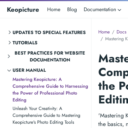
Keopicture
Home
Blog
Documentation
Home
Docs
UPDATES TO SPECIAL FEATURES
Mastering K
TUTORIALS
BEST PRACTICES FOR WEBSITE
Maste
DOCUMENTATION
Compr
USER MANUAL
Mastering Keopicture: A
the P
Comprehensive Guide to Harnessing
the Power of Professional Photo
Editi
Editing
Unleash Your Creativity: A
'Mastering 
Comprehensive Guide to Mastering
Keopicture's Photo Editing Tools
the basics, 