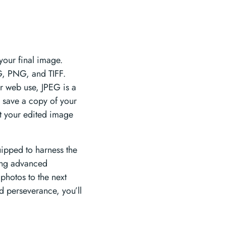
your final image.
EG, PNG, and TIFF.
r web use, JPEG is a
o save a copy of your
rt your edited image
uipped to harness the
ring advanced
photos to the next
nd perseverance, you’ll