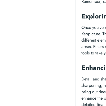
Remember, sub
Explori
Once you’ve m
Keopicture. Th
different elem
areas. Filter
tools to take y
Enhanci
Detail and sha
sharpening, n
bring out fine
enhance the o
detailed final 