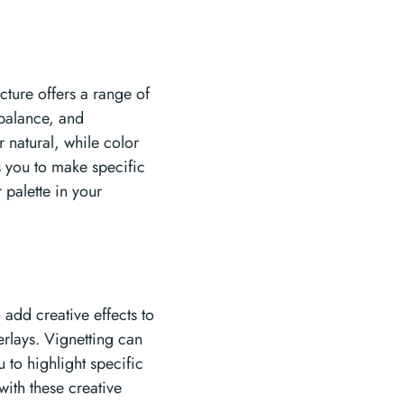
icture offers a range of
 balance, and
 natural, while color
s you to make specific
 palette in your
 add creative effects to
erlays. Vignetting can
 to highlight specific
with these creative