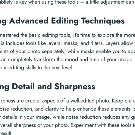
tlety is key when using these tools – a little adjustment ca
ng Advanced Editing Techniques
astered the basic editing tools, it’s time to explore the mor
is includes tools like layers, masks, and filters. Layers allo
ents of your photo separately, while masks enable you to appl
s can completely transform the mood and tone of your image.
our editing skills to the next level.
ng Detail and Sharpness
rpness are crucial aspects of a well-edited photo. Keopicture 
oise reduction, and clarity to help enhance these elements.
r details in your image, while noise reduction reduces any gr
verall sharpness of your photo. Experiment with these tools 
result.