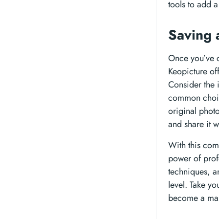
tools to add 
Saving 
Once you’ve c
Keopicture of
Consider the 
common choice,
original photo
and share it w
With this com
power of prof
techniques, a
level. Take yo
become a mast