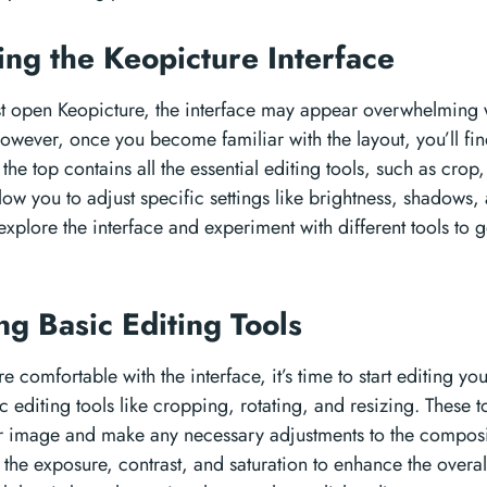
ing the Keopicture Interface
t open Keopicture, the interface may appear overwhelming wi
wever, once you become familiar with the layout, you’ll find th
 the top contains all the essential editing tools, such as crop, 
low you to adjust specific settings like brightness, shadows, 
xplore the interface and experiment with different tools to g
ng Basic Editing Tools
e comfortable with the interface, it’s time to start editing y
c editing tools like cropping, rotating, and resizing. These t
 image and make any necessary adjustments to the composi
 the exposure, contrast, and saturation to enhance the overal