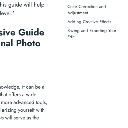
his guide will help
Color Correction and
evel.'
Adjustment
Adding Creative Effects
sive Guide
Saving and Exporting Your
Edit
onal Photo
knowledge, it can be a
that offers a wide
e more advanced tools,
iarizing yourself with
s will serve as the