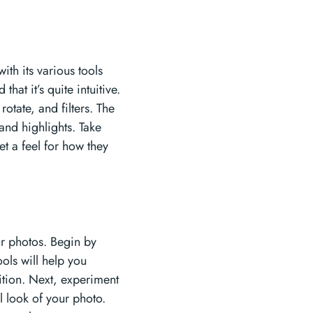
th its various tools
at it’s quite intuitive.
rotate, and filters. The
and highlights. Take
et a feel for how they
our photos. Begin by
ools will help you
tion. Next, experiment
l look of your photo.