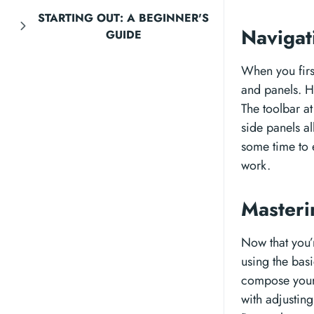
STARTING OUT: A BEGINNER'S
Navigat
GUIDE
When you firs
and panels. Ho
The toolbar at
side panels al
some time to e
work.
Masteri
Now that you’r
using the basi
compose your
with adjusting