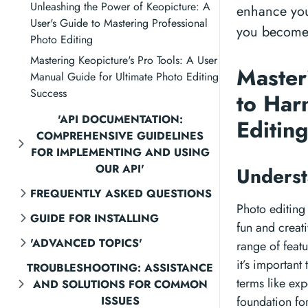
Unleashing the Power of Keopicture: A
enhance your
User's Guide to Mastering Professional
you become a
Photo Editing
Mastering Keopicture's Pro Tools: A User
Master
Manual Guide for Ultimate Photo Editing
Success
to Har
'API DOCUMENTATION:
Editin
COMPREHENSIVE GUIDELINES
FOR IMPLEMENTING AND USING
OUR API'
Underst
FREQUENTLY ASKED QUESTIONS
Photo editing 
GUIDE FOR INSTALLING
fun and creati
'ADVANCED TOPICS'
range of feat
it’s important
TROUBLESHOOTING: ASSISTANCE
terms like exp
AND SOLUTIONS FOR COMMON
ISSUES
foundation fo