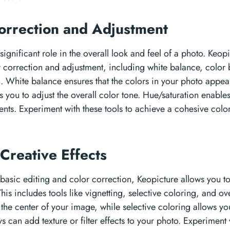
orrection and Adjustment
significant role in the overall look and feel of a photo. Keop
or correction and adjustment, including white balance, color
n. White balance ensures that the colors in your photo appear
 you to adjust the overall color tone. Hue/saturation enable
nts. Experiment with these tools to achieve a cohesive color
Creative Effects
 basic editing and color correction, Keopicture allows you to
his includes tools like vignetting, selective coloring, and ov
the center of your image, while selective coloring allows you
s can add texture or filter effects to your photo. Experiment 