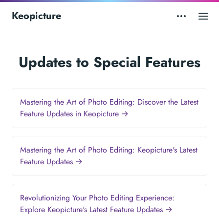
Keopicture
Updates to Special Features
Mastering the Art of Photo Editing: Discover the Latest
Feature Updates in Keopicture →
Mastering the Art of Photo Editing: Keopicture's Latest
Feature Updates →
Revolutionizing Your Photo Editing Experience:
Explore Keopicture's Latest Feature Updates →