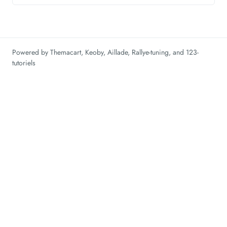
Powered by
Themacart
,
Keoby
,
Aillade
,
Rallye-tuning
, and
123-
tutoriels