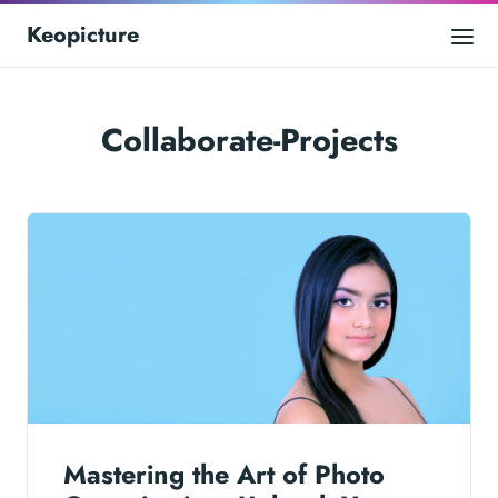
Keopicture
Collaborate-Projects
Mastering the Art of Photo