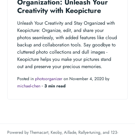
Organization: Unleash Your
Creativity with Keopicture
Unleash Your Creativity and Stay Organized with
Keopicture: Organize, edit, and share your
photos seamlessly, with added features like cloud
backup and collaboration tools. Say goodbye to
cluttered photo collections and dull images -
Keopicture helps you make your pictures stand
out and preserve your precious memories.
Posted in
photoorganizer
on November 4, 2020 by
michael-chen
‐
3 min read
Powered by
Themacart
,
Keoby
,
Aillade
,
Rallye-tuning
, and
123-