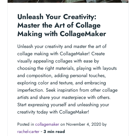
Unleash Your Creativity:
Master the Art of Collage
Making with CollageMaker
Unleash your creativity and master the art of
collage making with CollageMaker! Create
visually appealing collages with ease by
choosing the right materials, playing with layouts
and composition, adding personal touches,
exploring color and texture, and embracing
imperfection. Seek inspiration from other collage
artists and share your masterpiece with others.
Start expressing yourself and unleashing your
creativity today with CollageMaker!
Posted in
collagemaker
on November 4, 2020 by
rachel-carter
‐
3 min read