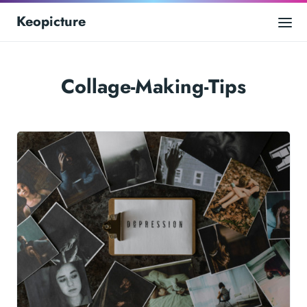
Keopicture
Collage-Making-Tips