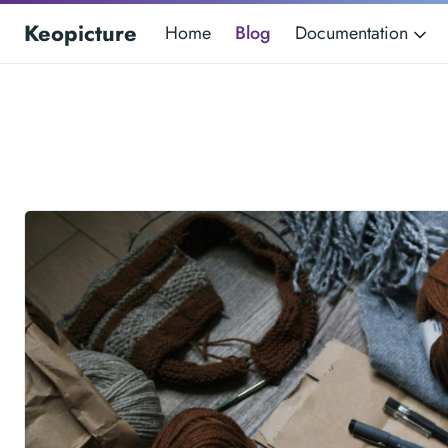
Keopicture
Home
Blog
Documentation