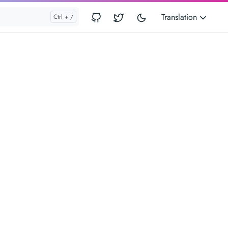
Translation