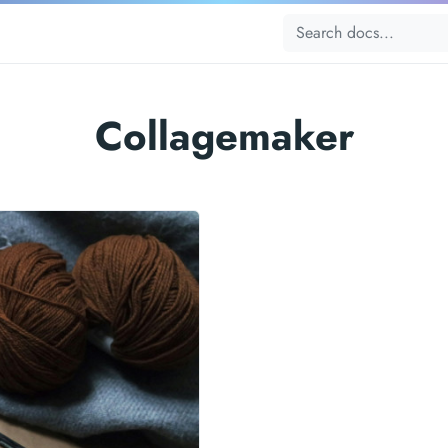
Collagemaker