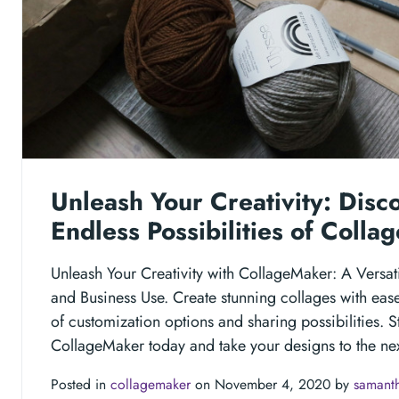
Unleash Your Creativity: Disc
Endless Possibilities of Coll
Unleash Your Creativity with CollageMaker: A Versati
and Business Use. Create stunning collages with eas
of customization options and sharing possibilities. S
CollageMaker today and take your designs to the nex
Posted in
collagemaker
on November 4, 2020 by
samanth