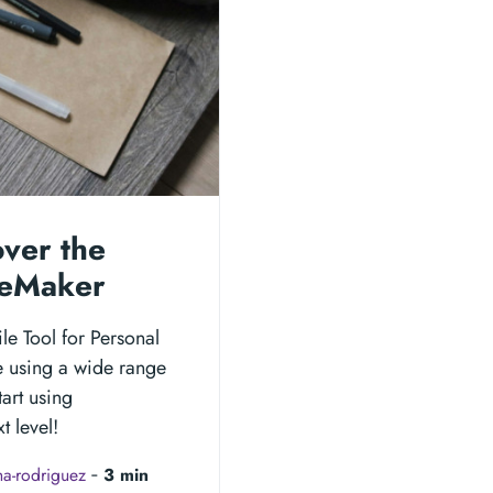
over the
ageMaker
le Tool for Personal
e using a wide range
tart using
t level!
a-rodriguez
‐
3 min