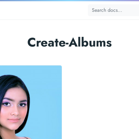
Create-Albums