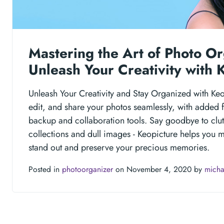
Mastering the Art of Photo Or
Unleash Your Creativity with 
Unleash Your Creativity and Stay Organized with Ke
edit, and share your photos seamlessly, with added f
backup and collaboration tools. Say goodbye to clu
collections and dull images - Keopicture helps you 
stand out and preserve your precious memories.
Posted in
photoorganizer
on November 4, 2020 by
micha