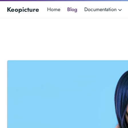
Keopicture
Home
Blog
Documentation