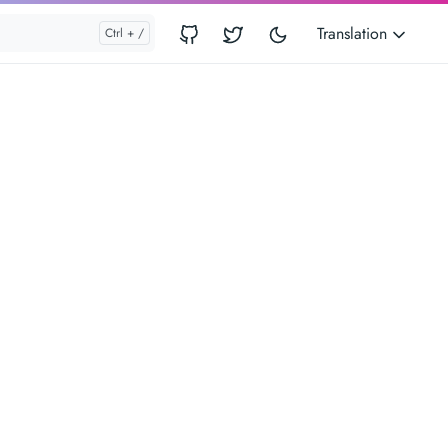
Translation