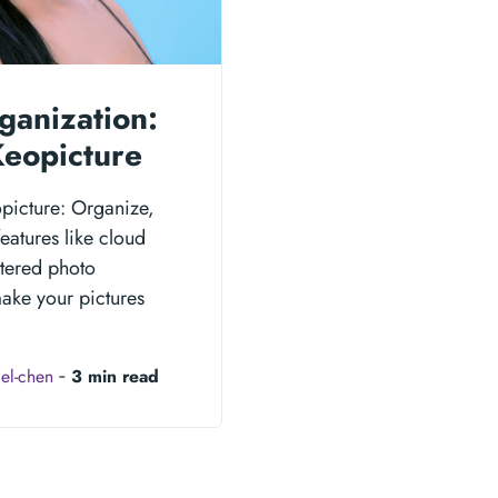
ganization:
Keopicture
opicture: Organize,
eatures like cloud
ttered photo
make your pictures
el-chen
‐
3 min read