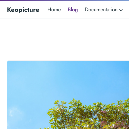
Keopicture
Home
Blog
Documentation