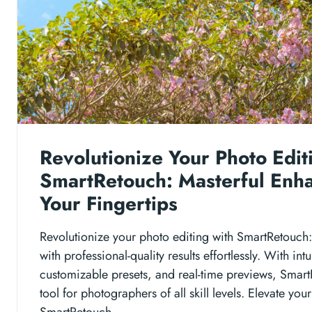
Revolutionize Your Photo Edit
SmartRetouch: Masterful Enh
Your Fingertips
Revolutionize your photo editing with SmartRetouc
with professional-quality results effortlessly. With intu
customizable presets, and real-time previews, Smart
tool for photographers of all skill levels. Elevate you
SmartRetouch.