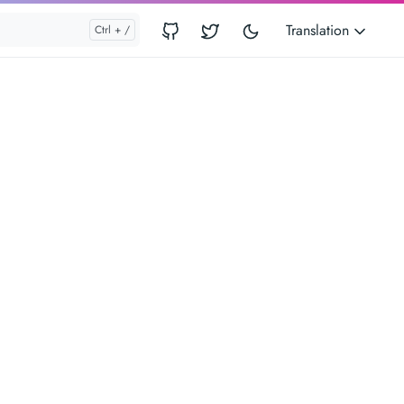
Translation