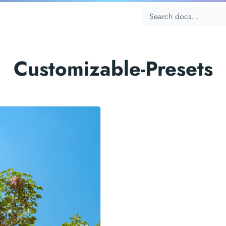
Customizable-Presets