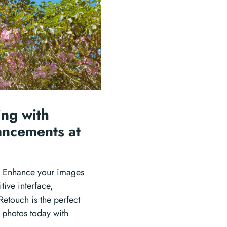
ing with
ancements at
h: Enhance your images
itive interface,
Retouch is the perfect
r photos today with