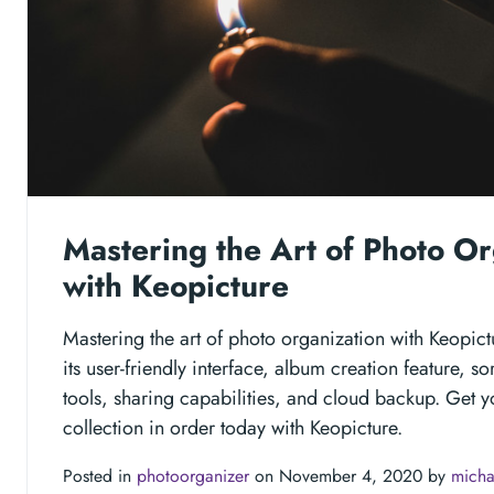
Mastering the Art of Photo Or
with Keopicture
Mastering the art of photo organization with Keopic
its user-friendly interface, album creation feature, so
tools, sharing capabilities, and cloud backup. Get y
collection in order today with Keopicture.
Posted in
photoorganizer
on November 4, 2020 by
micha