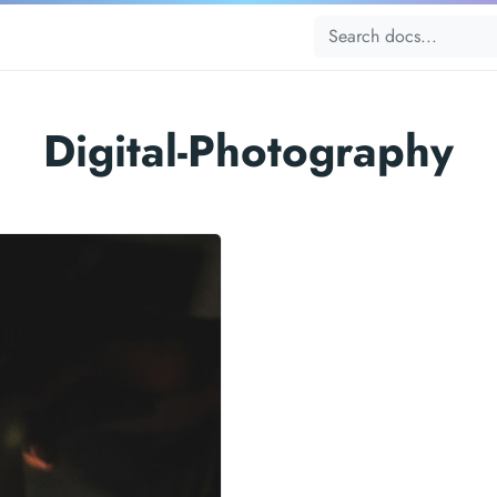
Digital-Photography