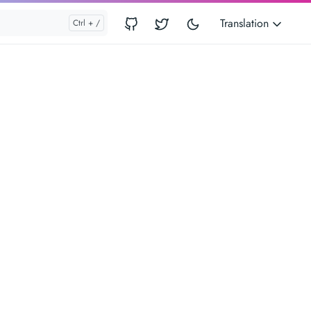
Translation