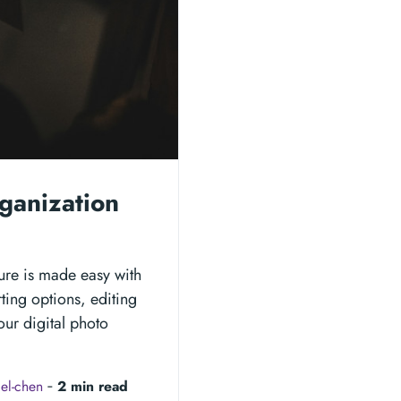
ganization
ture is made easy with
rting options, editing
our digital photo
el-chen
‐
2 min read