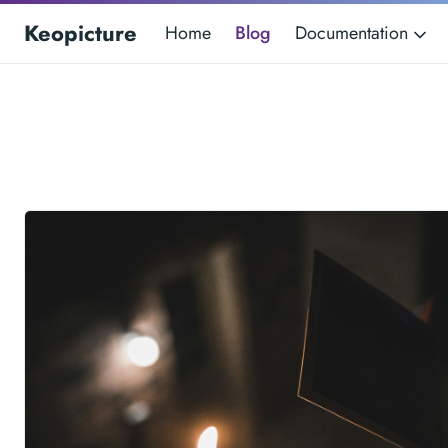
Keopicture
Home
Blog
Documentation