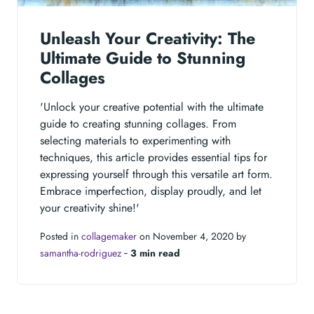
Unleash Your Creativity: The
Ultimate Guide to Stunning
Collages
'Unlock your creative potential with the ultimate
guide to creating stunning collages. From
selecting materials to experimenting with
techniques, this article provides essential tips for
expressing yourself through this versatile art form.
Embrace imperfection, display proudly, and let
your creativity shine!'
Posted in
collagemaker
on November 4, 2020 by
samantha-rodriguez
‐
3 min read