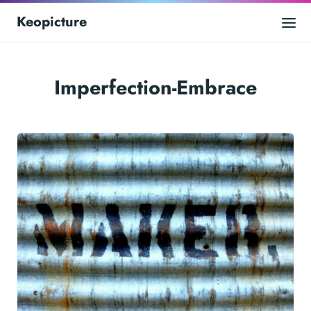
Keopicture
Imperfection-Embrace