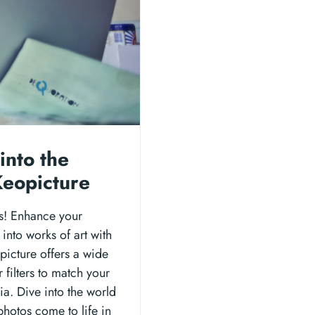
into the
 Keopicture
ers! Enhance your
into works of art with
opicture offers a wide
 filters to match your
ia. Dive into the world
 photos come to life in