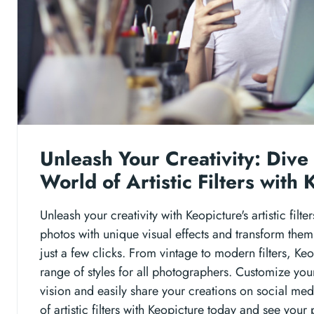
Unleash Your Creativity: Dive 
World of Artistic Filters with
Unleash your creativity with Keopicture's artistic filt
photos with unique visual effects and transform them 
just a few clicks. From vintage to modern filters, Ke
range of styles for all photographers. Customize your
vision and easily share your creations on social med
of artistic filters with Keopicture today and see your