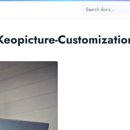
Keopicture-Customizatio