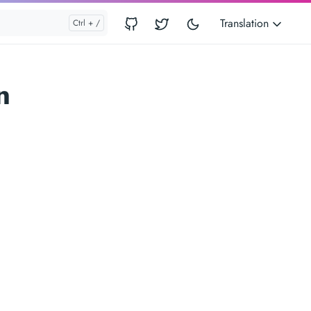
Translation
n