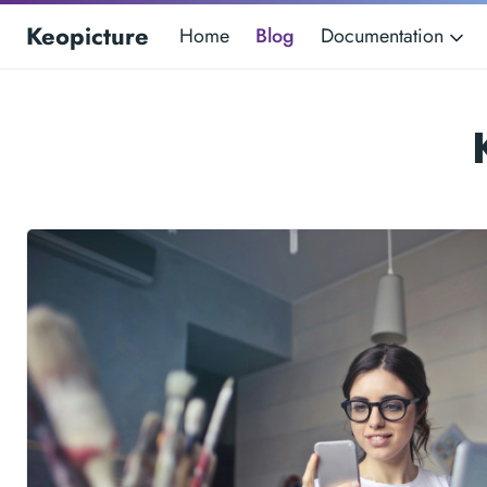
Keopicture
Home
Blog
Documentation