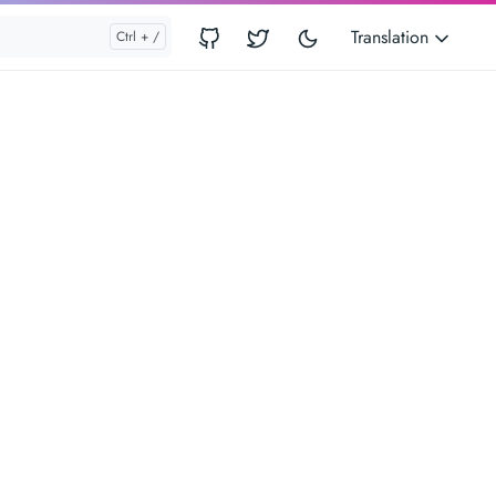
Translation