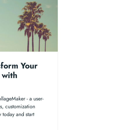
sform Your
 with
llageMaker - a user-
ons, customization
y today and start