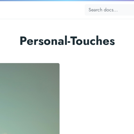
Personal-Touches