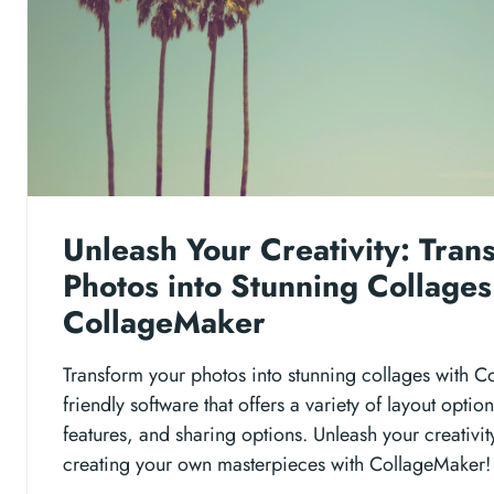
Unleash Your Creativity: Tran
Photos into Stunning Collages
CollageMaker
Transform your photos into stunning collages with Co
friendly software that offers a variety of layout opti
features, and sharing options. Unleash your creativit
creating your own masterpieces with CollageMaker!