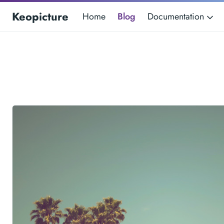
Keopicture
Home
Blog
Documentation