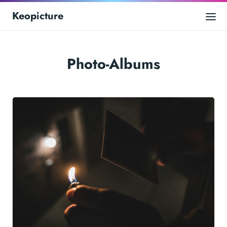
Keopicture
Photo-Albums