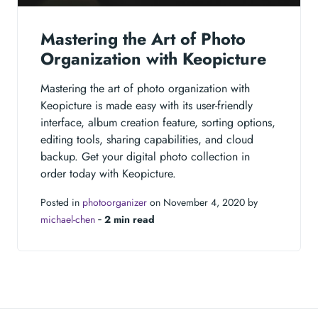
Mastering the Art of Photo
Organization with Keopicture
Mastering the art of photo organization with
Keopicture is made easy with its user-friendly
interface, album creation feature, sorting options,
editing tools, sharing capabilities, and cloud
backup. Get your digital photo collection in
order today with Keopicture.
Posted in
photoorganizer
on November 4, 2020 by
michael-chen
‐
2 min read