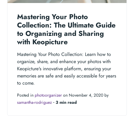
Mastering Your Photo
Collection: The Ultimate Guide
to Organizing and Sharing
with Keopicture
Mastering Your Photo Collection: Learn how to
organize, share, and enhance your photos with
Keopicture's innovative platform, ensuring your
memories are safe and easily accessible for years
to come.
Posted in
photoorganizer
on November 4, 2020 by
samantha-rodriguez
‐
3 min read