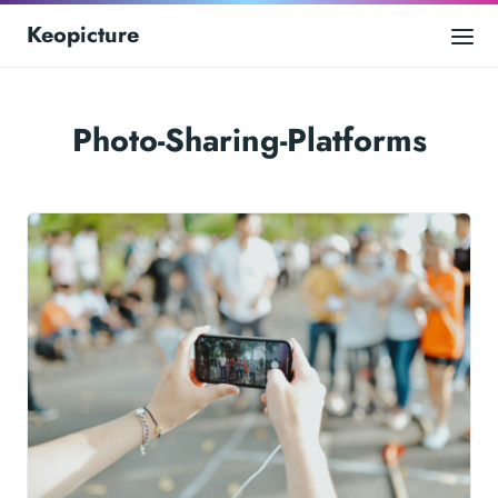
Keopicture
Photo-Sharing-Platforms