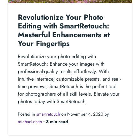
Revolutionize Your Photo
Editing with SmartRetouch:
Masterful Enhancements at
Your Fingertips
Revolutionize your photo editing with
SmartRetouch: Enhance your images with
professional-quality results effortlessly. With
intuitive interface, customizable presets, and real-
time previews, SmartRetouch is the perfect tool
for photographers of all skill levels. Elevate your
photos today with SmartRetouch.
Posted in
smartretouch
on November 4, 2020 by
michael-chen
‐
3 min read