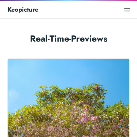
Keopicture
Real-Time-Previews