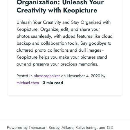
Organization: Unleash Your
Creativity with Keopicture
Unleash Your Creativity and Stay Organized with
Keopicture: Organize, edit, and share your
photos seamlessly, with added features like cloud
backup and collaboration tools. Say goodbye to
cluttered photo collections and dull images -
Keopicture helps you make your pictures stand
out and preserve your precious memories.
Posted in
photoorganizer
on November 4, 2020 by
michael-chen
‐
3 min read
Powered by
Themacart
,
Keoby
,
Aillade
,
Rallye-tuning
, and
123-