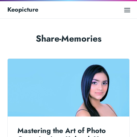
Keopicture
Share-Memories
Mastering the Art of Photo