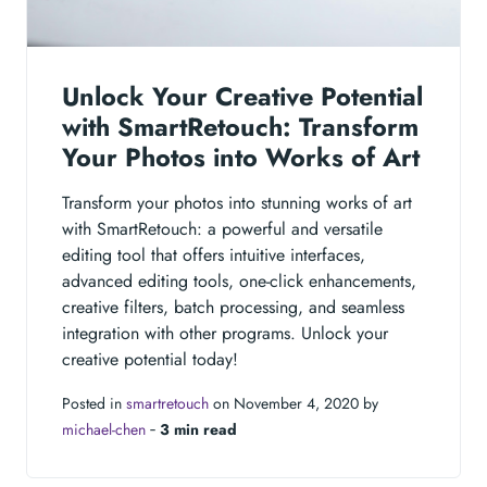
Unlock Your Creative Potential
with SmartRetouch: Transform
Your Photos into Works of Art
Transform your photos into stunning works of art
with SmartRetouch: a powerful and versatile
editing tool that offers intuitive interfaces,
advanced editing tools, one-click enhancements,
creative filters, batch processing, and seamless
integration with other programs. Unlock your
creative potential today!
Posted in
smartretouch
on November 4, 2020 by
michael-chen
‐
3 min read