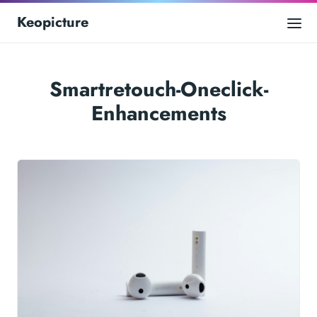
Keopicture
Smartretouch-Oneclick-
Enhancements