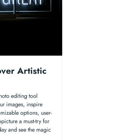
ver Artistic
hoto editing tool
our images, inspire
omizable options, user-
picture a must-try for
oday and see the magic