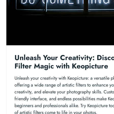
Unleash Your Creativity: Disco
Filter Magic with Keopicture
Unleash your creativity with Keopicture: a versatile p
offering a wide range of artistic filters to enhance y
creativity, and elevate your photography skills. Cust
friendly interface, and endless possibilities make Keo
beginners and professionals alike. Try Keopicture t
of artistic filters come to life in your photos.