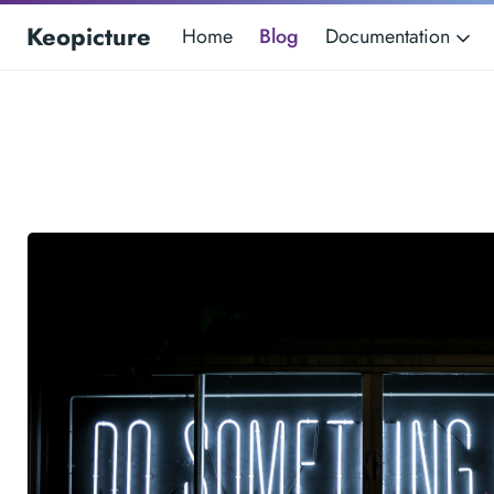
Keopicture
Home
Blog
Documentation