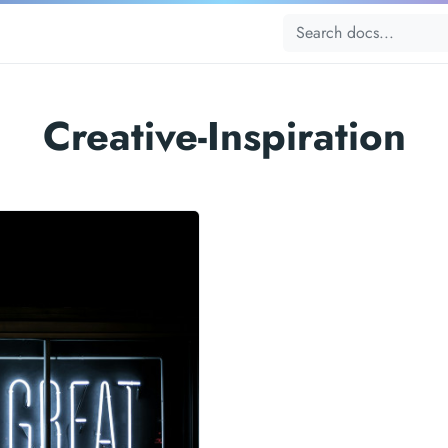
Creative-Inspiration