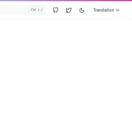
Translation