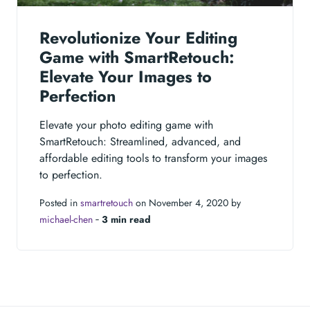
Revolutionize Your Editing
Game with SmartRetouch:
Elevate Your Images to
Perfection
Elevate your photo editing game with
SmartRetouch: Streamlined, advanced, and
affordable editing tools to transform your images
to perfection.
Posted in
smartretouch
on November 4, 2020 by
michael-chen
‐
3 min read