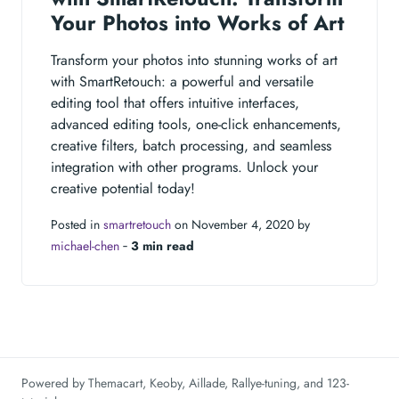
Your Photos into Works of Art
Transform your photos into stunning works of art
with SmartRetouch: a powerful and versatile
editing tool that offers intuitive interfaces,
advanced editing tools, one-click enhancements,
creative filters, batch processing, and seamless
integration with other programs. Unlock your
creative potential today!
Posted in
smartretouch
on November 4, 2020 by
michael-chen
‐
3 min read
Powered by
Themacart
,
Keoby
,
Aillade
,
Rallye-tuning
, and
123-