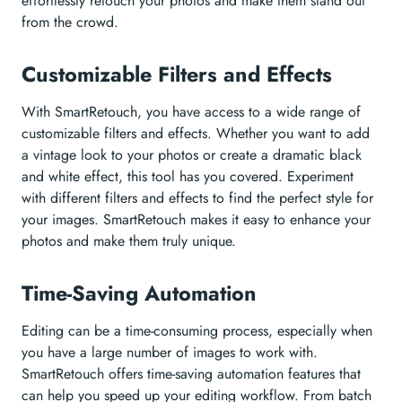
effortlessly retouch your photos and make them stand out
from the crowd.
Customizable Filters and Effects
With SmartRetouch, you have access to a wide range of
customizable filters and effects. Whether you want to add
a vintage look to your photos or create a dramatic black
and white effect, this tool has you covered. Experiment
with different filters and effects to find the perfect style for
your images. SmartRetouch makes it easy to enhance your
photos and make them truly unique.
Time-Saving Automation
Editing can be a time-consuming process, especially when
you have a large number of images to work with.
SmartRetouch offers time-saving automation features that
can help you speed up your editing workflow. From batch