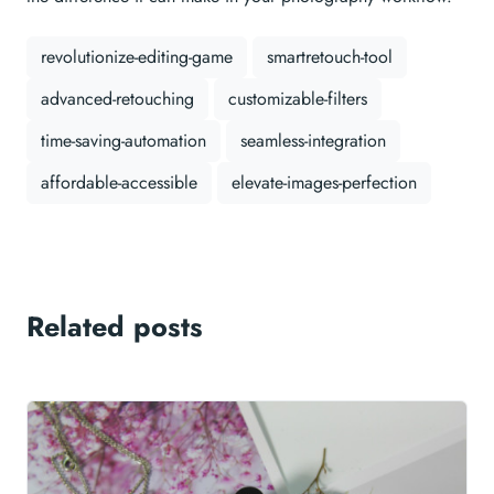
revolutionize-editing-game
smartretouch-tool
advanced-retouching
customizable-filters
time-saving-automation
seamless-integration
affordable-accessible
elevate-images-perfection
Related posts