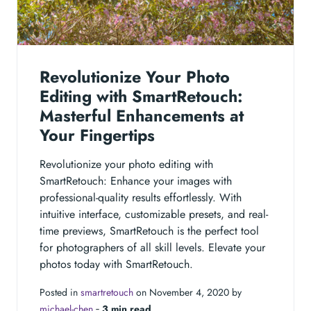
Revolutionize Your Photo
Editing with SmartRetouch:
Masterful Enhancements at
Your Fingertips
Revolutionize your photo editing with
SmartRetouch: Enhance your images with
professional-quality results effortlessly. With
intuitive interface, customizable presets, and real-
time previews, SmartRetouch is the perfect tool
for photographers of all skill levels. Elevate your
photos today with SmartRetouch.
Posted in
smartretouch
on November 4, 2020 by
michael-chen
‐
3 min read