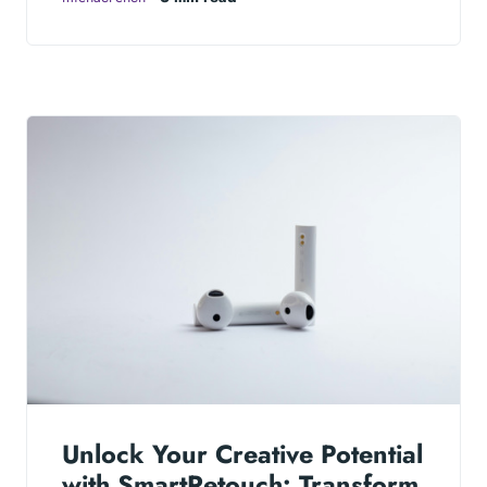
Unlock Your Creative Potential
with SmartRetouch: Transform