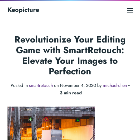
Keopicture
Revolutionize Your Editing
Game with SmartRetouch:
Elevate Your Images to
Perfection
Posted in
smartretouch
on November 4, 2020 by
michael-chen
‐
3 min read