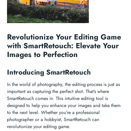
Revolutionize Your Editing Game
with SmartRetouch: Elevate Your
Images to Perfection
Introducing SmartRetouch
In the world of photography, the editing process is just as
important as capturing the perfect shot. That’s where
SmartRetouch comes in. This intuitive editing tool is
designed to help you enhance your images and take them
to the next level. Whether you’re a professional
photographer or a hobbyist, SmartRetouch can
revolutionize your editing game.