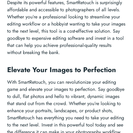
Despite its powerful features, SmartRetouch is surprisingly
affordable and accessible to photographers of all levels.
Whether you’re a professional looking to streamline your
editing workflow or a hobbyist wanting to take your images
to the next level, this tool is a cost-effective solution. Say
goodbye to expensive editing software and invest in a tool
that can help you achieve professional-quality results
without breaking the bank.
Elevate Your Images to Perfection
With SmartRetouch, you can revolutionize your editing
game and elevate your images to perfection. Say goodbye
to dull, flat photos and hello to vibrant, dynamic images
that stand out from the crowd. Whether you’re looking to
enhance your portraits, landscapes, or product shots,
SmartRetouch has everything you need to take your editing
to the next level. Invest in this powerful tool today and see
the difference it can make in your photography workflow.