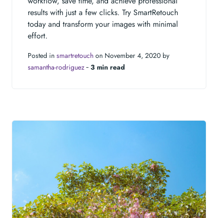
workflow, save time, and achieve professional
results with just a few clicks. Try SmartRetouch
today and transform your images with minimal
effort.
Posted in
smartretouch
on November 4, 2020 by
samantha-rodriguez
‐
3 min read