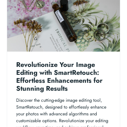
Revolutionize Your Image
Editing with SmartRetouch:
Effortless Enhancements for
Stunning Results
Discover the cutting-edge image editing tool,
SmartRetouch, designed to effortlessly enhance
your photos with advanced algorithms and
customizable options. Revolutionize your editing