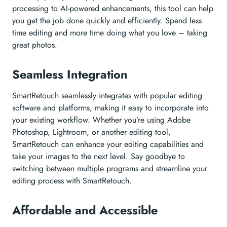
processing to AI-powered enhancements, this tool can help
you get the job done quickly and efficiently. Spend less
time editing and more time doing what you love – taking
great photos.
Seamless Integration
SmartRetouch seamlessly integrates with popular editing
software and platforms, making it easy to incorporate into
your existing workflow. Whether you’re using Adobe
Photoshop, Lightroom, or another editing tool,
SmartRetouch can enhance your editing capabilities and
take your images to the next level. Say goodbye to
switching between multiple programs and streamline your
editing process with SmartRetouch.
Affordable and Accessible