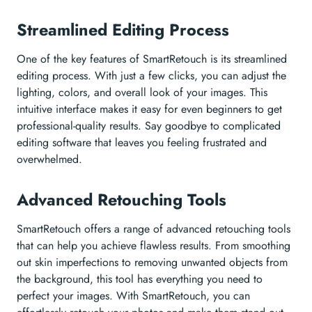
Streamlined Editing Process
One of the key features of SmartRetouch is its streamlined
editing process. With just a few clicks, you can adjust the
lighting, colors, and overall look of your images. This
intuitive interface makes it easy for even beginners to get
professional-quality results. Say goodbye to complicated
editing software that leaves you feeling frustrated and
overwhelmed.
Advanced Retouching Tools
SmartRetouch offers a range of advanced retouching tools
that can help you achieve flawless results. From smoothing
out skin imperfections to removing unwanted objects from
the background, this tool has everything you need to
perfect your images. With SmartRetouch, you can