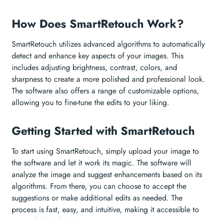
How Does SmartRetouch Work?
SmartRetouch utilizes advanced algorithms to automatically
detect and enhance key aspects of your images. This
includes adjusting brightness, contrast, colors, and
sharpness to create a more polished and professional look.
The software also offers a range of customizable options,
allowing you to fine-tune the edits to your liking.
Getting Started with SmartRetouch
To start using SmartRetouch, simply upload your image to
the software and let it work its magic. The software will
analyze the image and suggest enhancements based on its
algorithms. From there, you can choose to accept the
suggestions or make additional edits as needed. The
process is fast, easy, and intuitive, making it accessible to