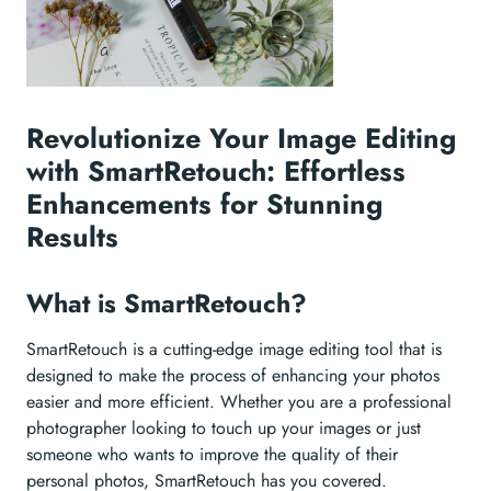
Revolutionize Your Image Editing
with SmartRetouch: Effortless
Enhancements for Stunning
Results
What is SmartRetouch?
SmartRetouch is a cutting-edge image editing tool that is
designed to make the process of enhancing your photos
easier and more efficient. Whether you are a professional
photographer looking to touch up your images or just
someone who wants to improve the quality of their
personal photos, SmartRetouch has you covered.