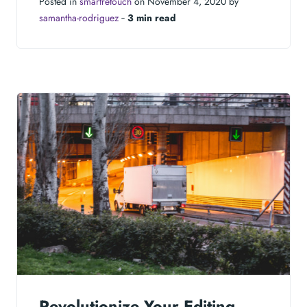
Posted in
smartretouch
on November 4, 2020 by
samantha-rodriguez
‐
3 min read
Revolutionize Your Editing