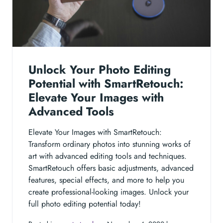
Unlock Your Photo Editing
Potential with SmartRetouch:
Elevate Your Images with
Advanced Tools
Elevate Your Images with SmartRetouch:
Transform ordinary photos into stunning works of
art with advanced editing tools and techniques.
SmartRetouch offers basic adjustments, advanced
features, special effects, and more to help you
create professional-looking images. Unlock your
full photo editing potential today!