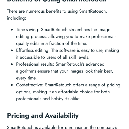
There are numerous benefits to using SmartRetouch,
including:
Time-saving: SmartRetouch streamlines the image
editing process, allowing you to make professional-
quality edits in a fraction of the time.
Effortless editing: The software is easy to use, making
it accessible to users of all skill levels.
Professional results: SmartRetouch’s advanced
algorithms ensure that your images look their best,
every time.
Cost-effective: SmartRetouch offers a range of pricing
options, making it an affordable choice for both
professionals and hobbyists alike.
Pricing and Availability
SmartRetouch is available for purchase on the company’s