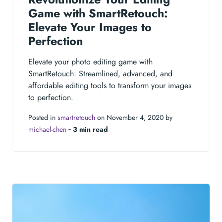
Game with SmartRetouch:
Elevate Your Images to
Perfection
Elevate your photo editing game with
SmartRetouch: Streamlined, advanced, and
affordable editing tools to transform your images
to perfection.
Posted in
smartretouch
on November 4, 2020 by
michael-chen
‐
3 min read