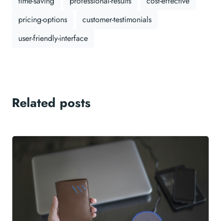
time-saving
professional-results
cost-effective
pricing-options
customer-testimonials
user-friendly-interface
Related posts