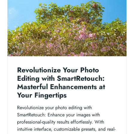
Revolutionize Your Photo
Editing with SmartRetouch:
Masterful Enhancements at
Your Fingertips
Revolutionize your photo editing with
SmartRetouch: Enhance your images with
professional-quality results effortlessly. With
intuitive interface, customizable presets, and real-