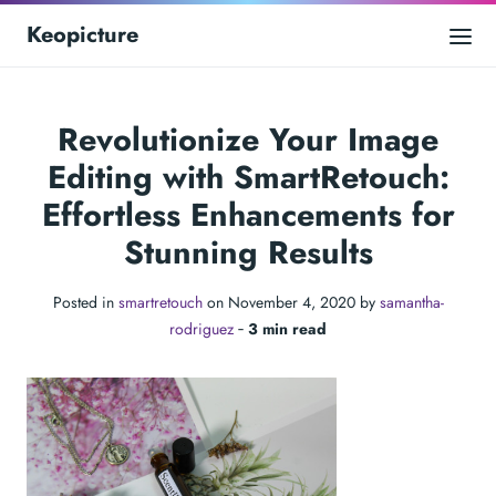
Keopicture
Revolutionize Your Image
Editing with SmartRetouch:
Effortless Enhancements for
Stunning Results
Posted in
smartretouch
on November 4, 2020 by
samantha-
rodriguez
‐
3 min read