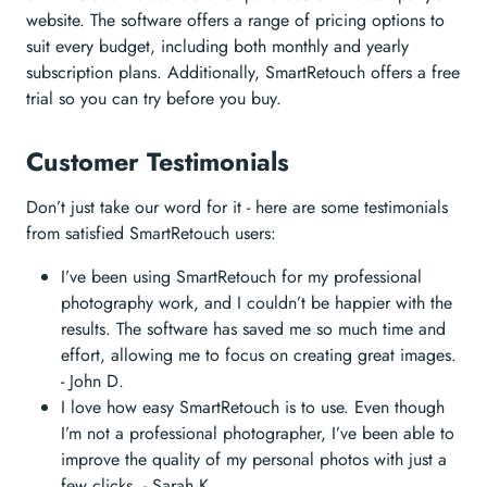
website. The software offers a range of pricing options to
suit every budget, including both monthly and yearly
subscription plans. Additionally, SmartRetouch offers a free
trial so you can try before you buy.
Customer Testimonials
Don’t just take our word for it - here are some testimonials
from satisfied SmartRetouch users:
I’ve been using SmartRetouch for my professional
photography work, and I couldn’t be happier with the
results. The software has saved me so much time and
effort, allowing me to focus on creating great images.
- John D.
I love how easy SmartRetouch is to use. Even though
I’m not a professional photographer, I’ve been able to
improve the quality of my personal photos with just a
few clicks. - Sarah K.