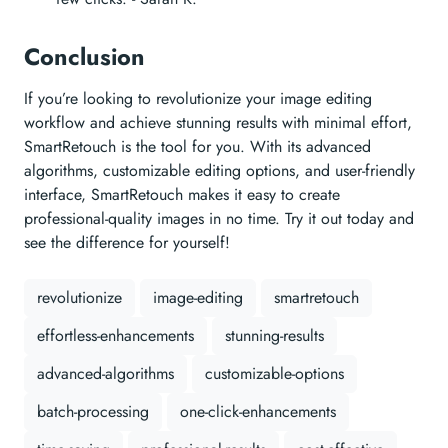
Conclusion
If you’re looking to revolutionize your image editing
workflow and achieve stunning results with minimal effort,
SmartRetouch is the tool for you. With its advanced
algorithms, customizable editing options, and user-friendly
interface, SmartRetouch makes it easy to create
professional-quality images in no time. Try it out today and
see the difference for yourself!
revolutionize
image-editing
smartretouch
effortless-enhancements
stunning-results
advanced-algorithms
customizable-options
batch-processing
one-click-enhancements