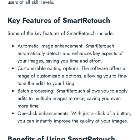
users of all skill levels.
Key Features of SmartRetouch
Some of the key features of SmartRetouch include:
Automatic image enhancement: SmartRetouch
automatically detects and enhances key aspects of
your images, saving you time and effort.
Customizable editing options: The software offers a
range of customizable options, allowing you to fine-
tune the edits to your liking.
Batch processing: SmartRetouch allows you to apply
edits to multiple images at once, saving you even
more time.
One-click enhancements: With just a click of a button,
you can instantly improve the quality of your images.
Benefits of Using SmartRetouch