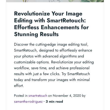
Revolutionize Your Image
Editing with SmartRetouch:
Effortless Enhancements for
Stunning Results
Discover the cutting-edge image editing tool,
SmartRetouch, designed to effortlessly enhance
your photos with advanced algorithms and
customizable options. Revolutionize your editing
workflow, save time, and achieve professional
results with just a few clicks. Try SmartRetouch
today and transform your images with minimal
effort.
Posted in
smartretouch
on November 4, 2020 by
samantha-rodriguez
‐
3 min read