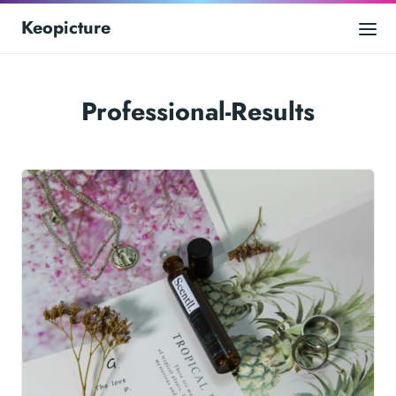
Keopicture
Professional-Results