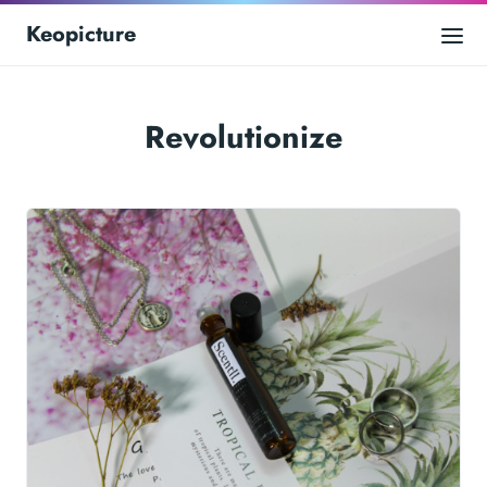
Keopicture
Revolutionize