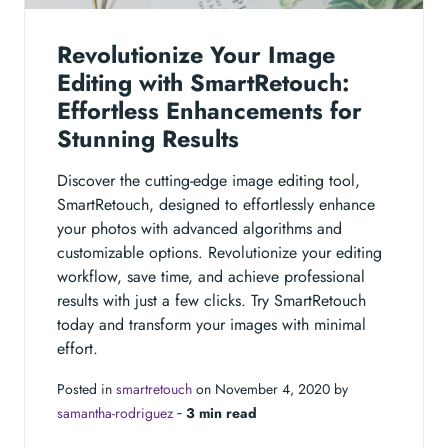
Revolutionize Your Image
Editing with SmartRetouch:
Effortless Enhancements for
Stunning Results
Discover the cutting-edge image editing tool,
SmartRetouch, designed to effortlessly enhance
your photos with advanced algorithms and
customizable options. Revolutionize your editing
workflow, save time, and achieve professional
results with just a few clicks. Try SmartRetouch
today and transform your images with minimal
effort.
Posted in
smartretouch
on November 4, 2020 by
samantha-rodriguez
‐
3 min read