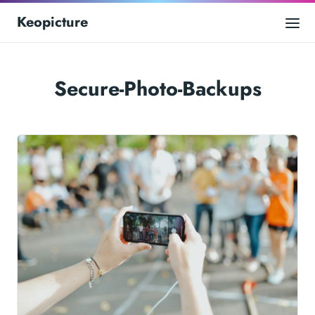
Keopicture
Secure-Photo-Backups