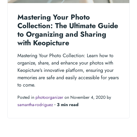
Mastering Your Photo
Collection: The Ultimate Guide
to Organizing and Sharing
with Keopicture
Mastering Your Photo Collection: Learn how to
organize, share, and enhance your photos with
Keopicture's innovative platform, ensuring your
memories are safe and easily accessible for years
to come.
Posted in
photoorganizer
on November 4, 2020 by
samantha-rodriguez
‐
3 min read